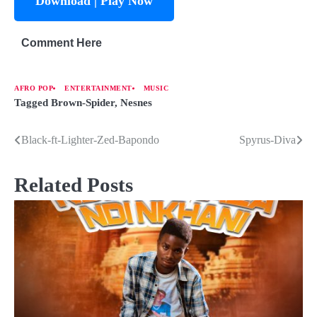
Download | Play Now
Comment Here
AFRO POP
ENTERTAINMENT
MUSIC
Tagged
Brown-Spider
,
Nesnes
Black-ft-Lighter-Zed-Bapondo
Spyrus-Diva
Related Posts