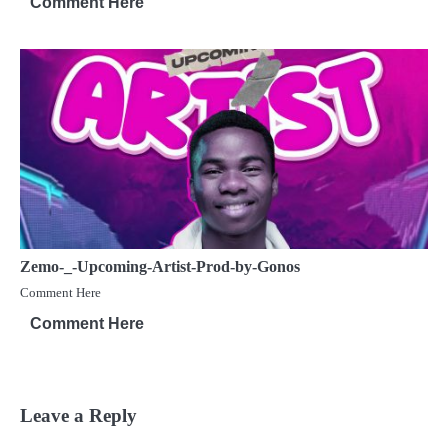
Comment Here
Zemo-_-Upcoming-Artist-Prod-by-Gonos
Comment Here
Comment Here
Leave a Reply