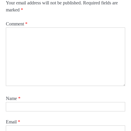
Your email address will not be published.
Required fields are
marked
*
Comment
*
Name
*
Email
*