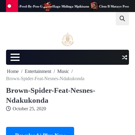
na-kwanga-Prod-By-Pon-G
Hago Midinga Mpikisano
Clem B Mutaye Prod-By-Ja
Home
Entertainment
Music
Brown-Spider-Feat-Nesnes-Ndakukonda
Brown-Spider-Feat-Nesnes-
Ndakukonda
October 25, 2020