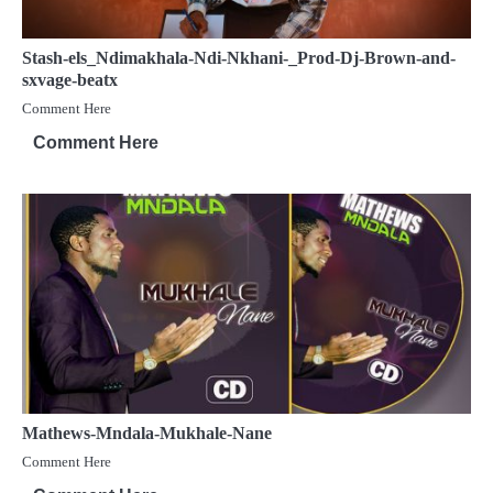
Stash-els_Ndimakhala-Ndi-Nkhani-_Prod-Dj-Brown-and-
sxvage-beatx
Comment Here
Comment Here
Mathews-Mndala-Mukhale-Nane
Comment Here