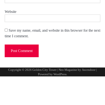
Website
Save my name, email, and website in this browser for the next
time I comment.
Copyright © 2026
Golden City Tower
| Neo Magazine by
Ascendoor
|
Powered by
WordPress
.