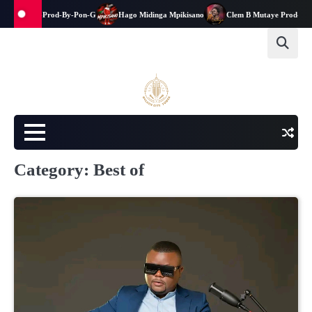
Skip
una-kwanga-Prod-By-Pon-G
Hago Midinga Mpikisano
Clem B Mutaye Prod-By-J
to
content
Category:
Best of