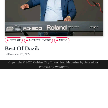
BEST OF
ENTERTAINMENT
MUSIC
Best Of Dazik
December 28, 2022
Copyright © 2026
Golden City Tower
| Neo Magazine by
Ascendoor
|
Powered by
WordPress
.