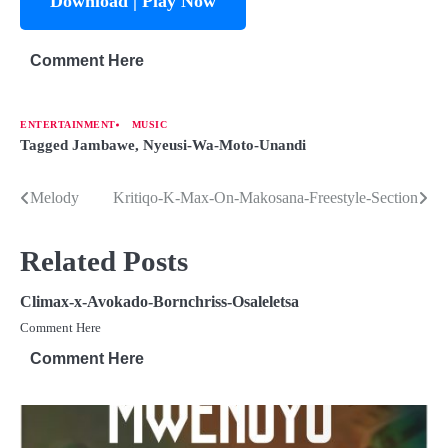
Download | Play Now
Comment Here
ENTERTAINMENT
MUSIC
Tagged
Jambawe
,
Nyeusi-Wa-Moto-Unandi
Melody
Kritiqo-K-Max-On-Makosana-Freestyle-Section
Related Posts
Climax-x-Avokado-Bornchriss-Osaleletsa
Comment Here
Comment Here