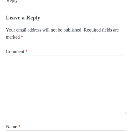
Reply
Leave a Reply
Your email address will not be published.
Required fields are
marked
*
Comment
*
Name
*