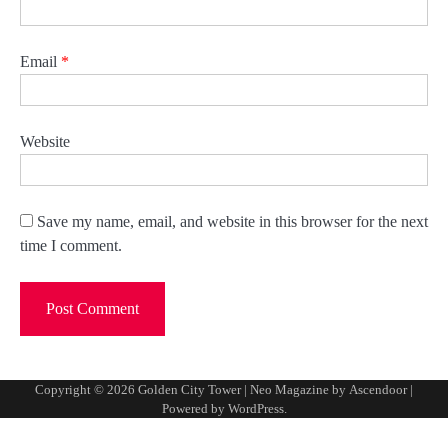
Email
*
Website
Save my name, email, and website in this browser for the next
time I comment.
Copyright © 2026
Golden City Tower
| Neo Magazine by
Ascendoor
|
Powered by
WordPress
.