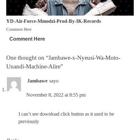
YD-Air-Force-Mmodzi-Prod-By-IK-Records
Comment Here
Comment Here
One thought on “
Jambawe-x-Nyeusi-Wa-Moto-
Unandi-Machine-Alire
”
Jambawe
says:
November 8, 2022 at 8:55 pm
I can’t see download click button as it used to be
previously