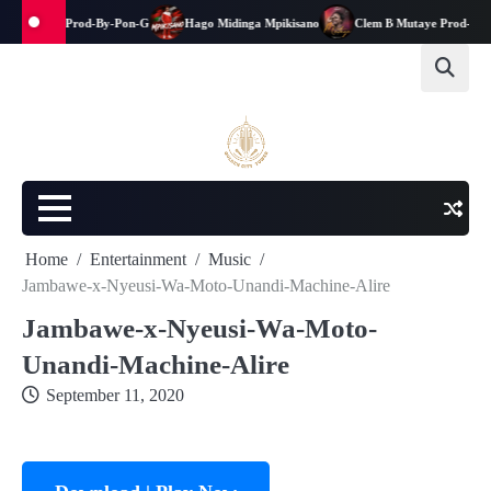
na-kwanga-Prod-By-Pon-G
Hago Midinga Mpikisano
Clem B Mutaye Prod-By-Ja
Home
Entertainment
Music
Jambawe-x-Nyeusi-Wa-Moto-Unandi-Machine-Alire
Jambawe-x-Nyeusi-Wa-Moto-
Unandi-Machine-Alire
September 11, 2020