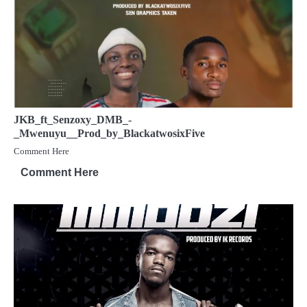
JKB_ft_Senzoxy_DMB_-
_Mwenuyu__Prod_by_BlackatwosixFive
Comment Here
Comment Here