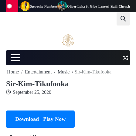
Stich-Fray
Stevocha Numbers
Oliver Luka-ft-Gibo-Lantosi-Sizili-Choncho-Pro
Home
Entertainment
Music
Sir-Kim-Tikufooka
Sir-Kim-Tikufooka
September 25, 2020
Download | Play Now