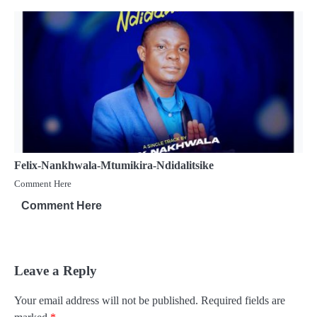
Felix-Nankhwala-Mtumikira-Ndidalitsike
Comment Here
Comment Here
Leave a Reply
Your email address will not be published.
Required fields are