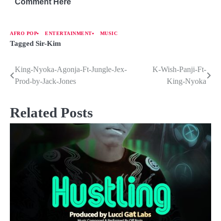
Comment Here
AFRO POP
ENTERTAINMENT
MUSIC
Tagged
Sir-Kim
King-Nyoka-Agonja-Ft-Jungle-Jex-
K-Wish-Panji-Ft-
Prod-by-Jack-Jones
King-Nyoka
Related Posts