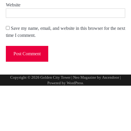
Website
Save my name, email, and website in this browser for the next
time I comment.
Copyright © 2026
Golden City Tower
| Neo Magazine by
Ascendoor
|
Powered by
WordPress
.