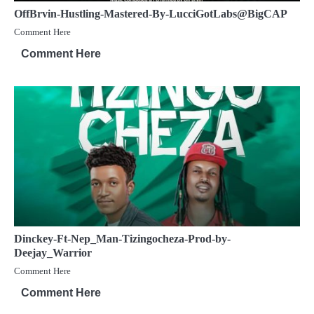
OffBrvin-Hustling-Mastered-By-LucciGotLabs@BigCAP
Comment Here
Comment Here
Dinckey-Ft-Nep_Man-Tizingocheza-Prod-by-
Deejay_Warrior
Comment Here
Comment Here