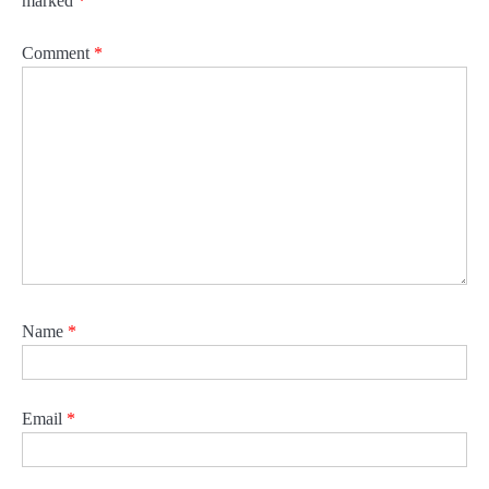
marked
*
Comment
*
Name
*
Email
*