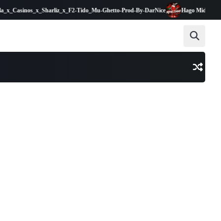
Casinos_x_Sharliz_x_F2-Tido_Mu-Ghetto-Prod-By-DarNice
Hago Midinga Mpik