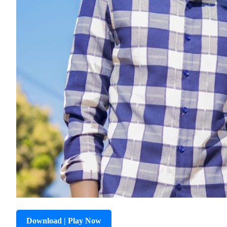
Download | Play Now