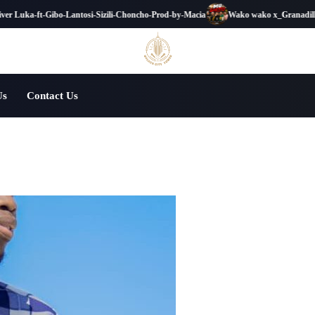
 Luka-ft-Gibo-Lantosi-Sizili-Choncho-Prod-by-Macia
Wako wako x_Granadilla_x_
Us
Contact Us