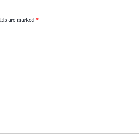
elds are marked
*