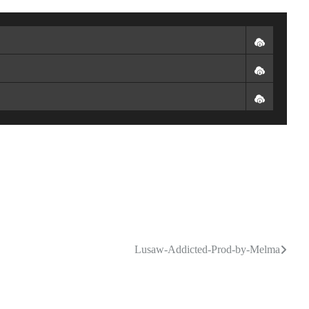
Lusaw-Addicted-Prod-by-Melma