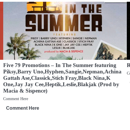
Five 79 Promotions – In The Summer featuring
R
Piksy,Barry Uno,Hyphen,Sangie,Nepman,Achina
C
Gattah Ase,Classick,Stich Fray,Black Nina,K
One,Jay Jay Cee,Heptik,Leslie,Blakjak (Prod by
Macia & Sispence)
Comment Here
Comment Here