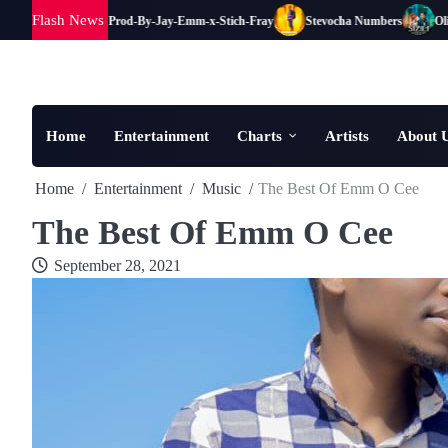
Skip
Flash News
Clem B Mutaye Prod-By-Jay-Emm-x-Stich-Fray
Stevocha Numbers
Oliver
to
content
Home
Entertainment
Charts
Artists
About 
Home
Entertainment
Music
The Best Of Emm O Cee
The Best Of Emm O Cee
September 28, 2021