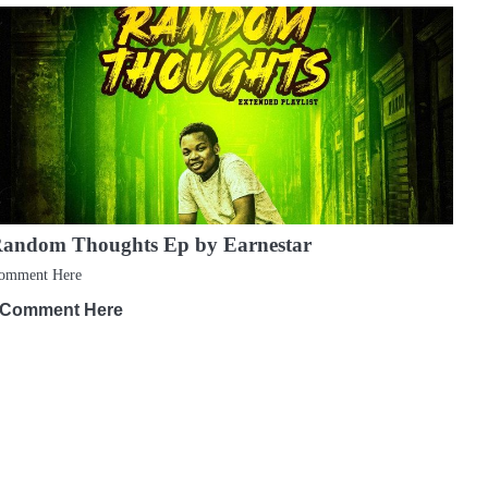
andom Thoughts Ep by Earnestar
omment Here
Comment Here