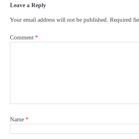
Leave a Reply
Your email address will not be published.
Required fi
Comment
*
Name
*