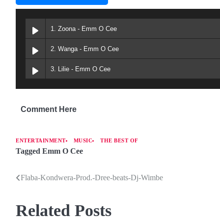
1. Zoona - Emm O Cee
2. Wanga - Emm O Cee
3. Lilie - Emm O Cee
Comment Here
ENTERTAINMENT
MUSIC
THE BEST OF
Tagged
Emm O Cee
Flaba-Kondwera-Prod.-Dree-beats-Dj-Wimbe
P
o
Related Posts
s