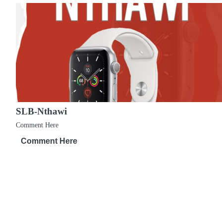
t
n
a
v
i
g
SLB-Nthawi
a
Comment Here
t
Comment Here
i
o
n