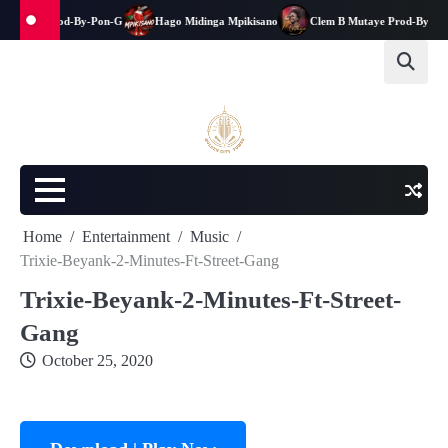
kwanga-Prod-By-Pon-G
Hago Midinga Mpikisano
Clem B Mutaye Prod-By-Jay-E
Home
Entertainment
Music
Trixie-Beyank-2-Minutes-Ft-Street-Gang
Trixie-Beyank-2-Minutes-Ft-Street-
Gang
October 25, 2020