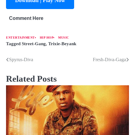
Download | Play Now
Comment Here
ENTERTAINMENT
HIP HOP
MUSIC
Tagged
Street-Gang
,
Trixie-Beyank
Spyrus-Diva
Fresh-Diva-Gaga
Related Posts