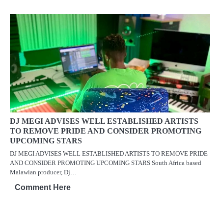
DJ MEGI ADVISES WELL ESTABLISHED ARTISTS
TO REMOVE PRIDE AND CONSIDER PROMOTING
UPCOMING STARS
DJ MEGI ADVISES WELL ESTABLISHED ARTISTS TO REMOVE PRIDE
AND CONSIDER PROMOTING UPCOMING STARS South Africa based
Malawian producer, Dj…
Comment Here