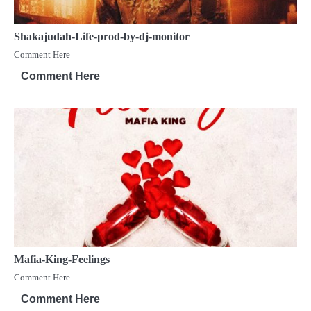
Shakajudah-Life-prod-by-dj-monitor
Comment Here
Comment Here
Mafia-King-Feelings
Comment Here
Comment Here