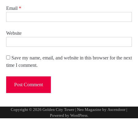
Email
*
Website
Save my name, email, and website in this browser for the next
time I comment.
Copyright © 2026
Golden City Tower
| Neo Magazine by
Ascendoor
|
Powered by
WordPress
.