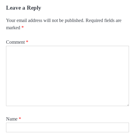
Leave a Reply
Your email address will not be published.
Required fields are
marked
*
Comment
*
Name
*